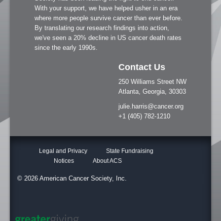
With your support, we have helped usher in an era
where more people survive cancer than ever before.
By translating our research findings into action,
we've seen a 20% decline in US cancer death rates
since the early 1990s.
Contact Us
250 Williams Street NW
Atlanta, Georgia, 30303
julie.harris@cancer.org
+1 (405) 782-1210
Legal and Privacy
State Fundraising
Notices
About ACS
© 2026 American Cancer Society, Inc.