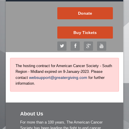
Donate
Buy Tickets
The hosting contract for American Cancer Society - South
Region - Midland expired on 9-January-2023. Please
websupport@greatergiving.com
contact
for further
information.
About Us
For more than a 100 years, The American Cancer
Society has been leading the fight to end cancer.