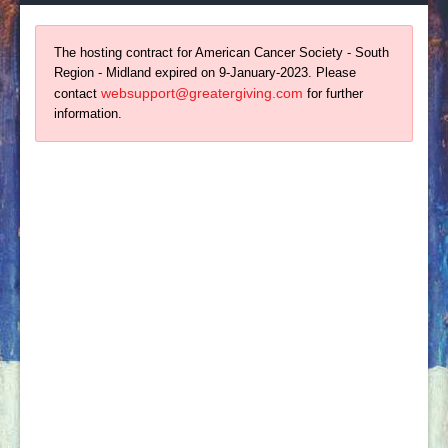
The hosting contract for American Cancer Society - South
Region - Midland expired on 9-January-2023. Please
websupport@greatergiving.com
contact
for further
information.
About Us
For more than 100 years, The American Cancer
Society has been leading the fight to end cancer.
With your support, we have helped usher in an era
where more people survive cancer than ever before.
By translating our research findings into action,
we've seen a 20% decline in US cancer death rates
since the early 1990s.
Contact Us
Round Up: A Cattle Baron’s Ball