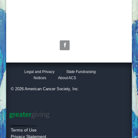
2304 W. Wadley
Midland, TX 79705
tim.jakeljr@cancer.org
(432) 683-6375
Follow Us
Legal and Privacy
State Fundraising
Notices
About ACS
© 2026 American Cancer Society, Inc.
Terms of Use
Privacy Statement