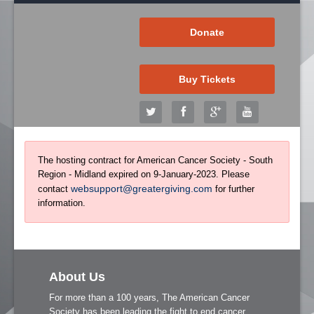
Donate
Buy Tickets
The hosting contract for American Cancer Society - South
Region - Midland expired on 9-January-2023. Please
websupport@greatergiving.com
contact
for further
information.
About Us
For more than a 100 years, The American Cancer
Society has been leading the fight to end cancer.