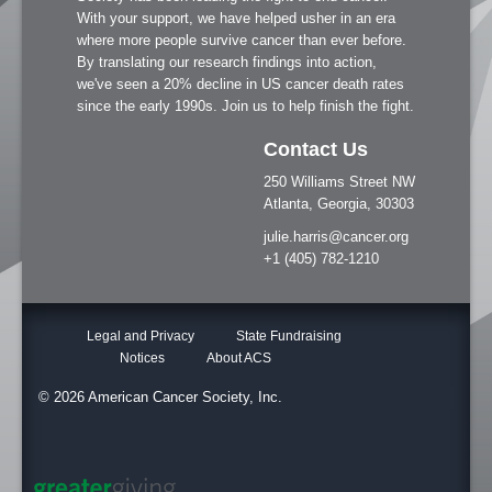
With your support, we have helped usher in an era
where more people survive cancer than ever before.
By translating our research findings into action,
we've seen a 20% decline in US cancer death rates
since the early 1990s. Join us to help finish the fight.
Contact Us
250 Williams Street NW
Atlanta, Georgia, 30303
julie.harris@cancer.org
+1 (405) 782-1210
Legal and Privacy
State Fundraising
Notices
About ACS
© 2026 American Cancer Society, Inc.