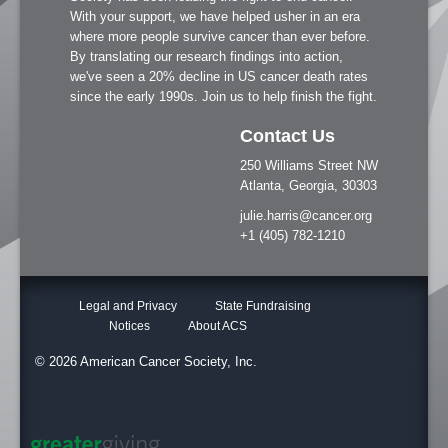
With your support, we have helped usher in an era
where more people survive cancer than ever before.
By translating our research findings into action,
we've seen a 20% decline in US cancer death rates
since the early 1990s. Join us to help finish the fight.
Contact Us
250 Williams Street NW
Atlanta, Georgia, 30303
julie.harris@cancer.org
+1 (405) 782-1210
Legal and Privacy
State Fundraising
Notices
About ACS
© 2026 American Cancer Society, Inc.