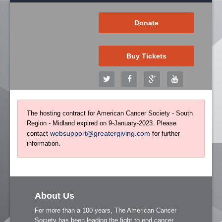
Donate
Buy Tickets
The hosting contract for American Cancer Society - South
Region - Midland expired on 9-January-2023. Please
websupport@greatergiving.com
contact
for further
information.
About Us
For more than a 100 years, The American Cancer
Society has been leading the fight to end cancer.